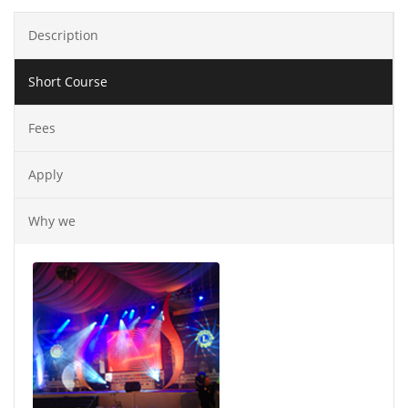
Description
Short Course
Fees
Apply
Why we