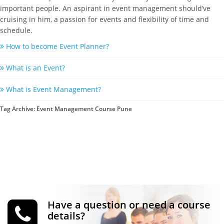
important people. An aspirant in event management should’ve
cruising in him, a passion for events and flexibility of time and
schedule.
How to become Event Planner?
What is an Event?
What is Event Management?
Tag Archive: Event Management Course Pune
Have a question or need a course
details?