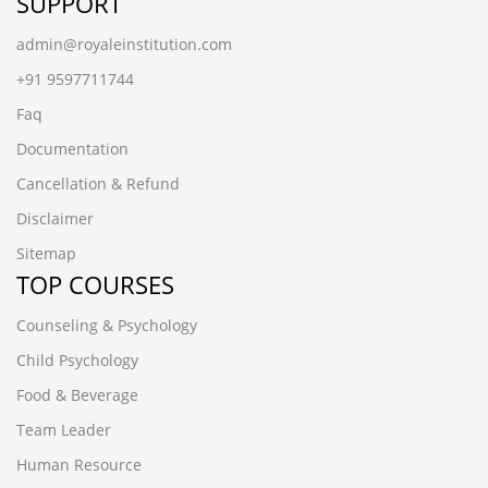
SUPPORT
admin@royaleinstitution.com
+91 9597711744
Faq
Documentation
Cancellation & Refund
Disclaimer
Sitemap
TOP COURSES
Counseling & Psychology
Child Psychology
Food & Beverage
Team Leader
Human Resource