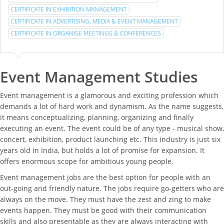
CERTIFICATE IN EXHIBITION MANAGEMENT
CERTIFICATE IN ADVERTISING, MEDIA & EVENT MANAGEMENT
CERTIFICATE IN ORGANISE MEETINGS & CONFERENCES
Event Management Studies
Event management is a glamorous and exciting profession which
demands a lot of hard work and dynamism. As the name suggests,
it means conceptualizing, planning, organizing and finally
executing an event. The event could be of any type - musical show,
concert, exhibition, product launching etc. This industry is just six
years old in India, but holds a lot of promise for expansion. It
offers enormous scope for ambitious young people.
Event management jobs are the best option for people with an
out-going and friendly nature. The jobs require go-getters who are
always on the move. They must have the zest and zing to make
events happen. They must be good with their communication
skills and also presentable as they are always interacting with