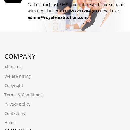
Call us!
(or)
Just SMS your Interested course name
with Email ID to
+91 9597711744
(or)
Email us :
admin@royaleinstitution.com
COMPANY
About us
We are hiring
Copyright
Terms & Conditions
Privacy policy
Contact us
Home