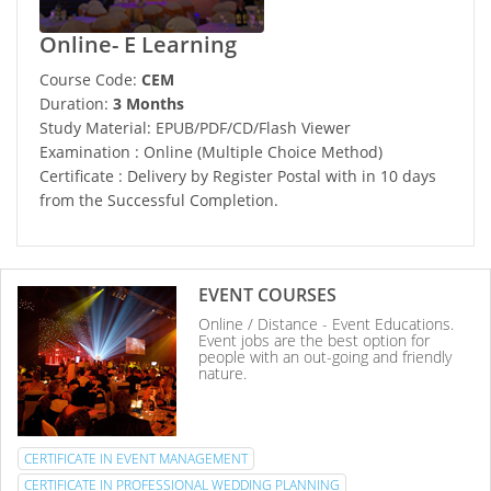
Online- E Learning
Course Code:
CEM
Duration:
3 Months
Study Material: EPUB/PDF/CD/Flash Viewer
Examination : Online (Multiple Choice Method)
Certificate : Delivery by Register Postal with in 10 days
from the Successful Completion.
EVENT COURSES
Online / Distance - Event Educations.
Event jobs are the best option for
people with an out-going and friendly
nature.
CERTIFICATE IN EVENT MANAGEMENT
CERTIFICATE IN PROFESSIONAL WEDDING PLANNING