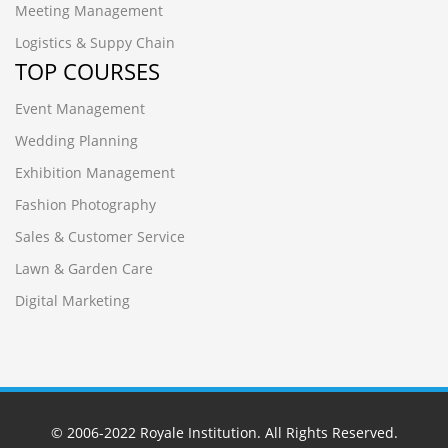
Meeting Management
Logistics & Suppy Chain
TOP COURSES
Event Management
Wedding Planning
Exhibition Management
Fashion Photography
Sales & Customer Service
Lawn & Garden Care
Digital Marketing
© 2006-2022
Royale Institution
. All Rights Reserved.