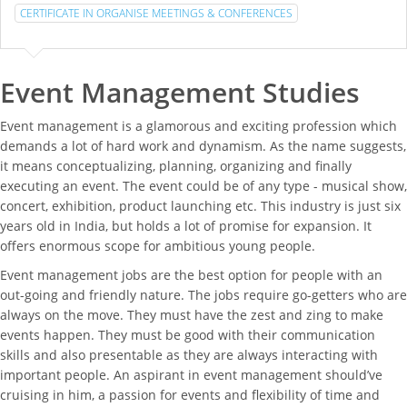
CERTIFICATE IN ORGANISE MEETINGS & CONFERENCES
Event Management Studies
Event management is a glamorous and exciting profession which
demands a lot of hard work and dynamism. As the name suggests,
it means conceptualizing, planning, organizing and finally
executing an event. The event could be of any type - musical show,
concert, exhibition, product launching etc. This industry is just six
years old in India, but holds a lot of promise for expansion. It
offers enormous scope for ambitious young people.
Event management jobs are the best option for people with an
out-going and friendly nature. The jobs require go-getters who are
always on the move. They must have the zest and zing to make
events happen. They must be good with their communication
skills and also presentable as they are always interacting with
important people. An aspirant in event management should’ve
cruising in him, a passion for events and flexibility of time and