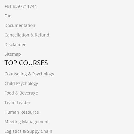
+91 9597711744
Faq
Documentation
Cancellation & Refund
Disclaimer
Sitemap
TOP COURSES
Counseling & Psychology
Child Psychology
Food & Beverage
Team Leader
Human Resource
Meeting Management
Logistics & Suppy Chain