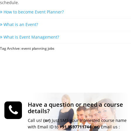
schedule.
How to become Event Planner?
What is an Event?
What is Event Management?
Tag Archive: event planning jobs
Have a question or need a course
details?
Call us!
(or)
Just SMS your Interested course name
with Email ID to
+91 9597711744
(or)
Email us :