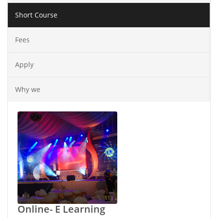
Short Course
Fees
Apply
Why we
Online- E Learning