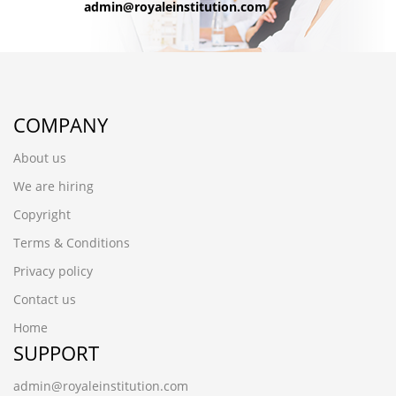
admin@royaleinstitution.com
COMPANY
About us
We are hiring
Copyright
Terms & Conditions
Privacy policy
Contact us
Home
SUPPORT
admin@royaleinstitution.com