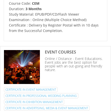
Course Code:
CEM
Duration:
3 Months
Study Material: EPUB/PDF/CD/Flash Viewer
Examination : Online (Multiple Choice Method)
Certificate : Delivery by Register Postal with in 10 days
from the Successful Completion.
EVENT COURSES
Online / Distance - Event Educations.
Event jobs are the best option for
people with an out-going and friendly
nature.
CERTIFICATE IN EVENT MANAGEMENT
CERTIFICATE IN PROFESSIONAL WEDDING PLANNING
CERTIFICATE IN EXHIBITION MANAGEMENT
CERTIFICATE IN ADVERTISING, MEDIA & EVENT MANAGEMENT