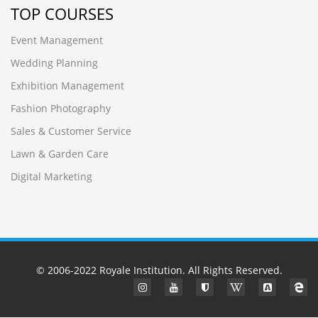
TOP COURSES
Event Management
Wedding Planning
Exhibition Management
Fashion Photography
Sales & Customer Service
Lawn & Garden Care
Digital Marketing
© 2006-2022
Royale Institution
. All Rights Reserved.