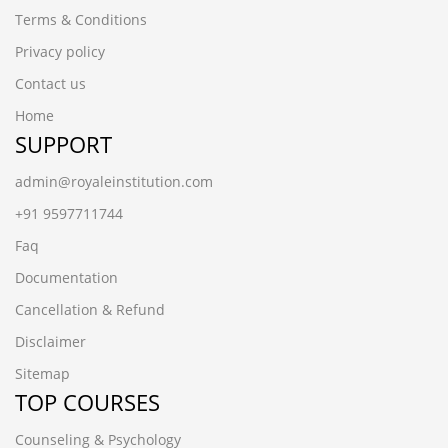
Terms & Conditions
Privacy policy
Contact us
Home
SUPPORT
admin@royaleinstitution.com
+91 9597711744
Faq
Documentation
Cancellation & Refund
Disclaimer
Sitemap
TOP COURSES
Counseling & Psychology