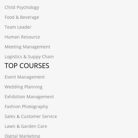
Child Psychology
Food & Beverage
Team Leader
Human Resource
Meeting Management
Logistics & Suppy Chain
TOP COURSES
Event Management
Wedding Planning
Exhibition Management
Fashion Photography
Sales & Customer Service
Lawn & Garden Care
Digital Marketing