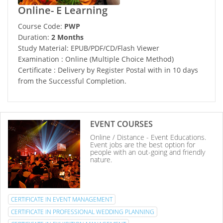
Online- E Learning
Course Code:
PWP
Duration:
2 Months
Study Material: EPUB/PDF/CD/Flash Viewer
Examination : Online (Multiple Choice Method)
Certificate : Delivery by Register Postal with in 10 days
from the Successful Completion.
EVENT COURSES
Online / Distance - Event Educations.
Event jobs are the best option for
people with an out-going and friendly
nature.
CERTIFICATE IN EVENT MANAGEMENT
CERTIFICATE IN PROFESSIONAL WEDDING PLANNING