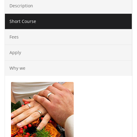
Description
Short Course
Fees
Apply
Why we