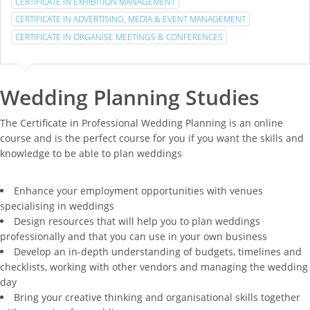
CERTIFICATE IN EXHIBITION MANAGEMENT
CERTIFICATE IN ADVERTISING, MEDIA & EVENT MANAGEMENT
CERTIFICATE IN ORGANISE MEETINGS & CONFERENCES
Wedding Planning Studies
The Certificate in Professional Wedding Planning is an online
course and is the perfect course for you if you want the skills and
knowledge to be able to plan weddings
Enhance your employment opportunities with venues
specialising in weddings
Design resources that will help you to plan weddings
professionally and that you can use in your own business
Develop an in-depth understanding of budgets, timelines and
checklists, working with other vendors and managing the wedding
day
Bring your creative thinking and organisational skills together