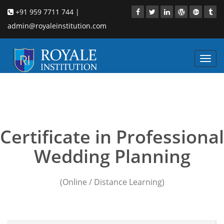
+91 959 7711 744 |
admin@royaleinstitution.com
Toggl
navig
event wedding planning
courses
Certificate in Professional
Wedding Planning
(Online / Distance Learning)