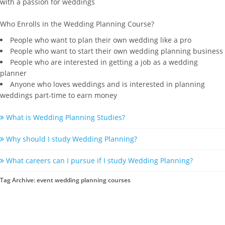
with a passion for weddings
Who Enrolls in the Wedding Planning Course?
People who want to plan their own wedding like a pro
People who want to start their own wedding planning business
People who are interested in getting a job as a wedding
planner
Anyone who loves weddings and is interested in planning
weddings part-time to earn money
What is Wedding Planning Studies?
Why should I study Wedding Planning?
What careers can I pursue if I study Wedding Planning?
Tag Archive: event wedding planning courses