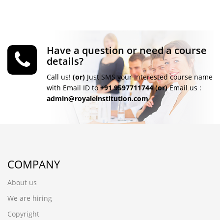
Have a question or need a course
details?
Call us!
(or)
Just SMS your Interested course name
with Email ID to
+91 9597711744
(or)
Email us :
admin@royaleinstitution.com
COMPANY
About us
We are hiring
Copyright