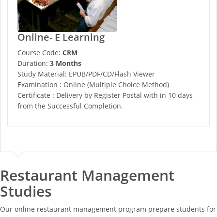
Online- E Learning
Course Code:
CRM
Duration:
3 Months
Study Material: EPUB/PDF/CD/Flash Viewer
Examination : Online (Multiple Choice Method)
Certificate : Delivery by Register Postal with in 10 days
from the Successful Completion.
Restaurant Management
Studies
Our online restaurant management program prepare students for