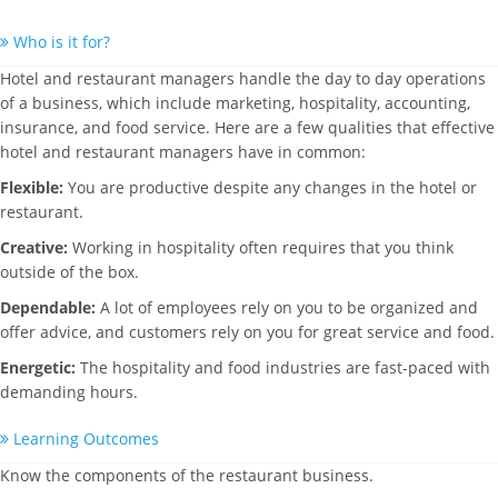
Who is it for?
Hotel and restaurant managers handle the day to day operations
of a business, which include marketing, hospitality, accounting,
insurance, and food service. Here are a few qualities that effective
hotel and restaurant managers have in common:
Flexible:
You are productive despite any changes in the hotel or
restaurant.
Creative:
Working in hospitality often requires that you think
outside of the box.
Dependable:
A lot of employees rely on you to be organized and
offer advice, and customers rely on you for great service and food.
Energetic:
The hospitality and food industries are fast-paced with
demanding hours.
Learning Outcomes
Know the components of the restaurant business.