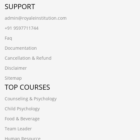
SUPPORT
admin@royaleinstitution.com
+91 9597711744
Faq
Documentation
Cancellation & Refund
Disclaimer
Sitemap
TOP COURSES
Counseling & Psychology
Child Psychology
Food & Beverage
Team Leader
Human Resource