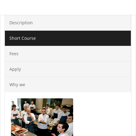
Description
Short Course
Fees
Apply
Why we