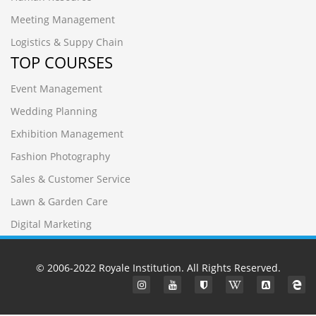
Meeting Management
Logistics & Suppy Chain
TOP COURSES
Event Management
Wedding Planning
Exhibition Management
Fashion Photography
Sales & Customer Service
Lawn & Garden Care
Digital Marketing
© 2006-2022
Royale Institution
. All Rights Reserved.