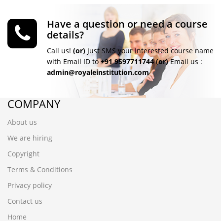
Have a question or need a course
details?
Call us!
(or)
Just SMS your Interested course name
with Email ID to
+91 9597711744
(or)
Email us :
admin@royaleinstitution.com
COMPANY
About us
We are hiring
Copyright
Terms & Conditions
Privacy policy
Contact us
Home