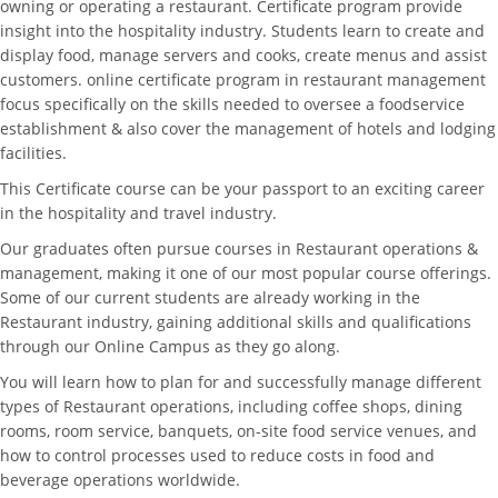
owning or operating a restaurant. Certificate program provide
insight into the hospitality industry. Students learn to create and
display food, manage servers and cooks, create menus and assist
customers. online certificate program in restaurant management
focus specifically on the skills needed to oversee a foodservice
establishment & also cover the management of hotels and lodging
facilities.
This Certificate course can be your passport to an exciting career
in the hospitality and travel industry.
Our graduates often pursue courses in Restaurant operations &
management, making it one of our most popular course offerings.
Some of our current students are already working in the
Restaurant industry, gaining additional skills and qualifications
through our Online Campus as they go along.
You will learn how to plan for and successfully manage different
types of Restaurant operations, including coffee shops, dining
rooms, room service, banquets, on-site food service venues, and
how to control processes used to reduce costs in food and
beverage operations worldwide.