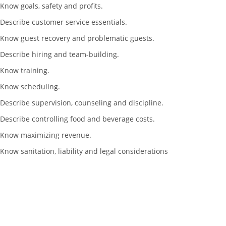
Know goals, safety and profits.
Describe customer service essentials.
Know guest recovery and problematic guests.
Describe hiring and team-building.
Know training.
Know scheduling.
Describe supervision, counseling and discipline.
Describe controlling food and beverage costs.
Know maximizing revenue.
Know sanitation, liability and legal considerations