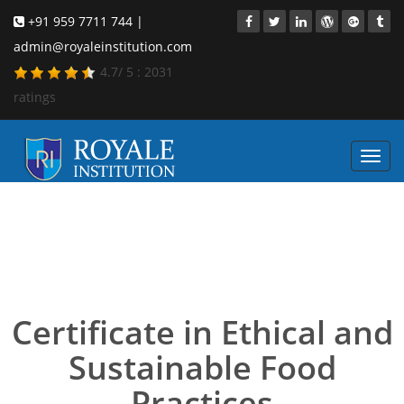
+91 959 7711 744 |
admin@royaleinstitution.com
4.7
/
5
:
2031
ratings
Toggl
navig
Certificate in Ethical and
Sustainable Food
Practices
Certificate in Ethical and
Sustainable Food
Practices