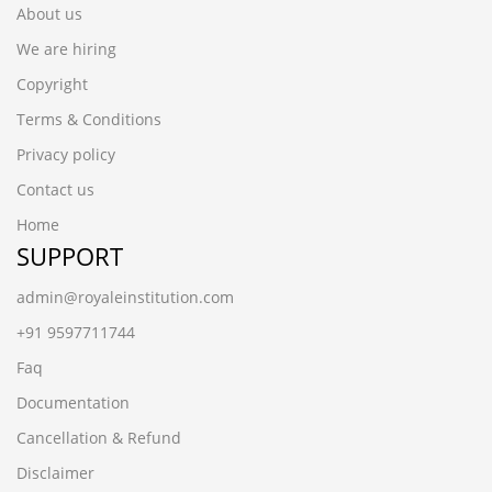
About us
We are hiring
Copyright
Terms & Conditions
Privacy policy
Contact us
Home
SUPPORT
admin@royaleinstitution.com
+91 9597711744
Faq
Documentation
Cancellation & Refund
Disclaimer