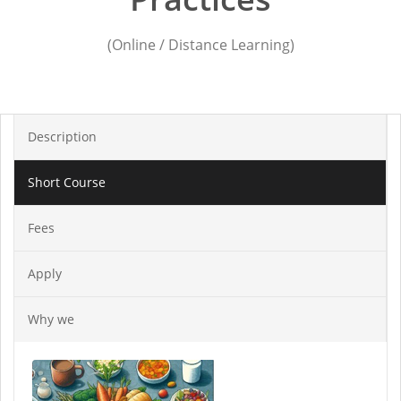
(Online / Distance Learning)
Description
Short Course
Fees
Apply
Why we