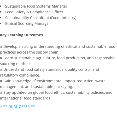
Sustainable Food Systems Manager
Food Safety & Compliance Officer
Sustainability Consultant (Food Industry)
Ethical Sourcing Manager
Key Learning Outcomes
# Develop a strong understanding of ethical and sustainable food
practices across the supply chain.
# Learn sustainable agriculture, food production, and responsible
sourcing methods.
# Understand food safety standards, quality control, and
regulatory compliance.
# Gain knowledge of environmental impact reduction, waste
management, and sustainable packaging.
# Stay updated on global food ethics, sustainability policies, and
international food standards.
** DUAL OFFER **