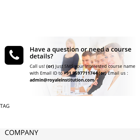
Have a question or need a course
details?
Call us!
(or)
Just SMS your Interested course name
with Email ID to
+91 9597711744
(or)
Email us :
admin@royaleinstitution.com
TAG
COMPANY