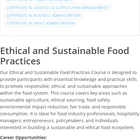
CERTIFICATE IN LOGISTICS & SUPPLY CHAIN MANAGEMENET
CERTIFICATE IN BUSINESS ADMINISTRATION
CERTIFICATE IN OFFICE ADMINISTRATION
Ethical and Sustainable Food
Practices
Our Ethical and Sustainable Food Practices Course is designed to
provide participants with essential knowledge and practical skills
to promote responsible, ethical, and sustainable approaches
within the food system. This course covers key areas such as
sustainable agriculture, ethical sourcing, food safety,
environmental impact reduction, fair trade, and responsible
consumption. It is ideal for food industry professionals, hospitality
managers, entrepreneurs, policymakers, and individuals
interested in building a sustainable and ethical food ecosystem.
Career Opportunities: