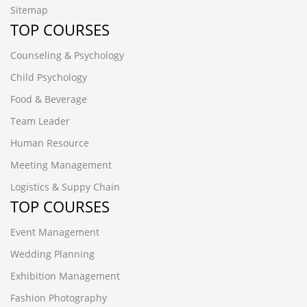
Sitemap
TOP COURSES
Counseling & Psychology
Child Psychology
Food & Beverage
Team Leader
Human Resource
Meeting Management
Logistics & Suppy Chain
TOP COURSES
Event Management
Wedding Planning
Exhibition Management
Fashion Photography