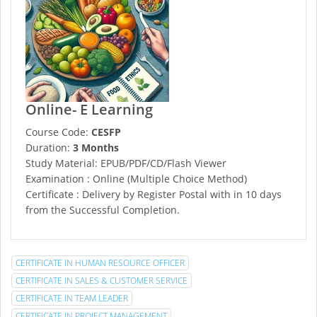
Online- E Learning
Course Code:
CESFP
Duration:
3 Months
Study Material: EPUB/PDF/CD/Flash Viewer
Examination : Online (Multiple Choice Method)
Certificate : Delivery by Register Postal with in 10 days
from the Successful Completion.
CERTIFICATE IN HUMAN RESOURCE OFFICER
CERTIFICATE IN SALES & CUSTOMER SERVICE
CERTIFICATE IN TEAM LEADER
CERTIFICATE IN PROJECT MANAGEMENT