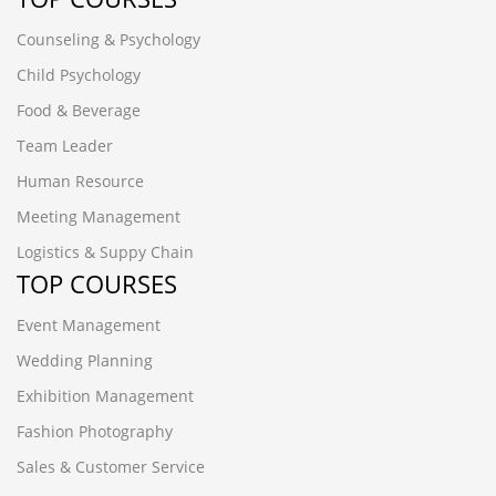
Counseling & Psychology
Child Psychology
Food & Beverage
Team Leader
Human Resource
Meeting Management
Logistics & Suppy Chain
TOP COURSES
Event Management
Wedding Planning
Exhibition Management
Fashion Photography
Sales & Customer Service