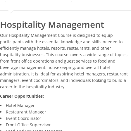
Hospitality Management
Our Hospitality Management Course is designed to equip
participants with the essential knowledge and skills needed to
efficiently manage hotels, resorts, restaurants, and other
hospitality businesses. This course covers a wide range of topics,
from front office operations and guest services to food and
beverage management, housekeeping, and overall hotel
administration. It is ideal for aspiring hotel managers, restaurant
managers, event coordinators, and individuals looking to build a
career in the hospitality industry.
Career Opportunities:
Hotel Manager
Restaurant Manager
Event Coordinator
Front Office Supervisor