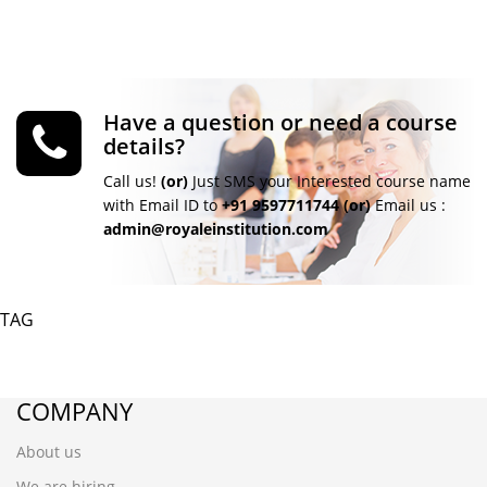
Have a question or need a course
details?
Call us!
(or)
Just SMS your Interested course name
with Email ID to
+91 9597711744
(or)
Email us :
admin@royaleinstitution.com
TAG
COMPANY
About us
We are hiring