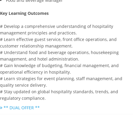
Food and Beverage Manager
Key Learning Outcomes
# Develop a comprehensive understanding of hospitality
management principles and practices.
# Learn effective guest service, front office operations, and
customer relationship management.
# Understand food and beverage operations, housekeeping
management, and hotel administration.
# Gain knowledge of budgeting, financial management, and
operational efficiency in hospitality.
# Learn strategies for event planning, staff management, and
quality service delivery.
# Stay updated on global hospitality standards, trends, and
regulatory compliance.
** DUAL OFFER **