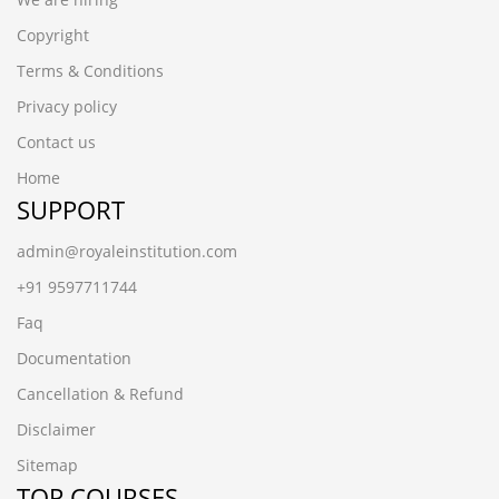
Copyright
Terms & Conditions
Privacy policy
Contact us
Home
SUPPORT
admin@royaleinstitution.com
+91 9597711744
Faq
Documentation
Cancellation & Refund
Disclaimer
Sitemap
TOP COURSES