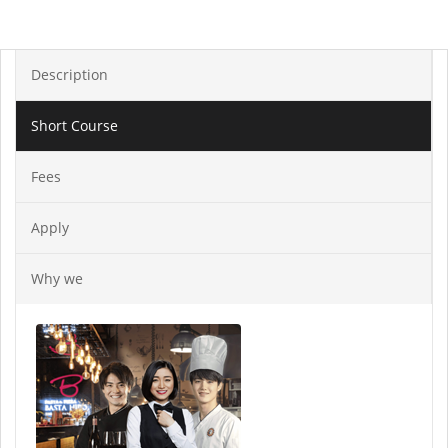
Description
Short Course
Fees
Apply
Why we