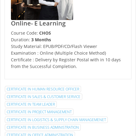
Online- E Learning
Course Code:
CHOS
Duration:
3 Months
Study Material: EPUB/PDF/CD/Flash Viewer
Examination : Online (Multiple Choice Method)
Certificate : Delivery by Register Postal with in 10 days
from the Successful Completion.
CERTIFICATE IN HUMAN RESOURCE OFFICER
CERTIFICATE IN SALES & CUSTOMER SERVICE
CERTIFICATE IN TEAM LEADER
CERTIFICATE IN PROJECT MANAGEMENT
CERTIFICATE IN LOGISTICS & SUPPLY CHAIN MANAGEMENET
CERTIFICATE IN BUSINESS ADMINISTRATION
CERTIFICATE IN OFFICE ADMINISTRATION