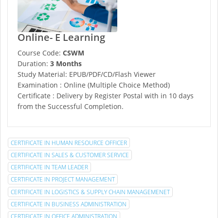
Online- E Learning
Course Code:
CSWM
Duration:
3 Months
Study Material: EPUB/PDF/CD/Flash Viewer
Examination : Online (Multiple Choice Method)
Certificate : Delivery by Register Postal with in 10 days
from the Successful Completion.
CERTIFICATE IN HUMAN RESOURCE OFFICER
CERTIFICATE IN SALES & CUSTOMER SERVICE
CERTIFICATE IN TEAM LEADER
CERTIFICATE IN PROJECT MANAGEMENT
CERTIFICATE IN LOGISTICS & SUPPLY CHAIN MANAGEMENET
CERTIFICATE IN BUSINESS ADMINISTRATION
CERTIFICATE IN OFFICE ADMINISTRATION