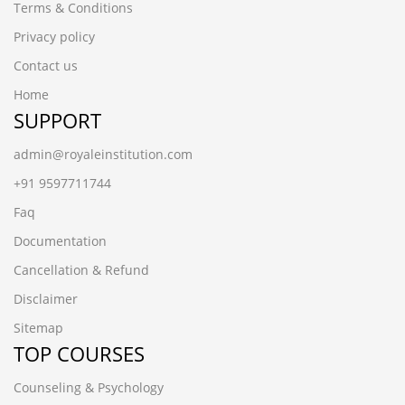
Terms & Conditions
Privacy policy
Contact us
Home
SUPPORT
admin@royaleinstitution.com
+91 9597711744
Faq
Documentation
Cancellation & Refund
Disclaimer
Sitemap
TOP COURSES
Counseling & Psychology