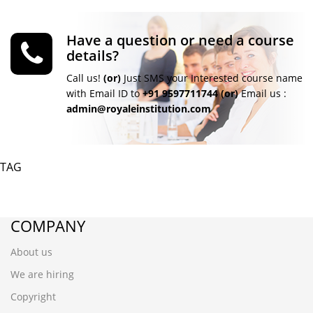
Have a question or need a course
details?
Call us!
(or)
Just SMS your Interested course name
with Email ID to
+91 9597711744
(or)
Email us :
admin@royaleinstitution.com
TAG
COMPANY
About us
We are hiring
Copyright