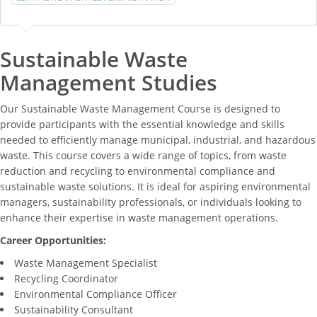
Sustainable Waste
Management Studies
Our Sustainable Waste Management Course is designed to
provide participants with the essential knowledge and skills
needed to efficiently manage municipal, industrial, and hazardous
waste. This course covers a wide range of topics, from waste
reduction and recycling to environmental compliance and
sustainable waste solutions. It is ideal for aspiring environmental
managers, sustainability professionals, or individuals looking to
enhance their expertise in waste management operations.
Career Opportunities:
Waste Management Specialist
Recycling Coordinator
Environmental Compliance Officer
Sustainability Consultant