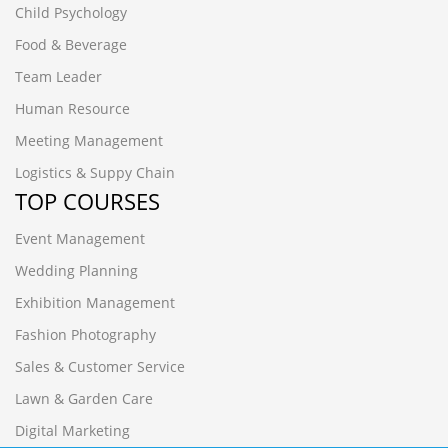
Child Psychology
Food & Beverage
Team Leader
Human Resource
Meeting Management
Logistics & Suppy Chain
TOP COURSES
Event Management
Wedding Planning
Exhibition Management
Fashion Photography
Sales & Customer Service
Lawn & Garden Care
Digital Marketing