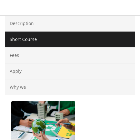
Description
Short Course
Fees
Apply
Why we