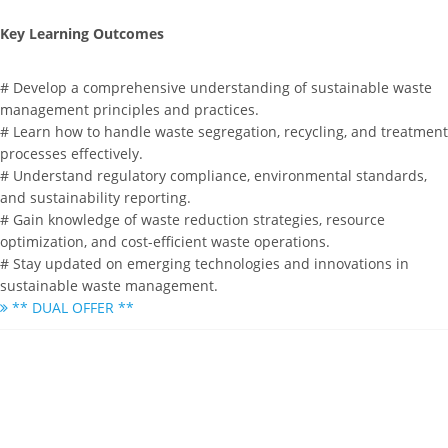
Key Learning Outcomes
# Develop a comprehensive understanding of sustainable waste
management principles and practices.
# Learn how to handle waste segregation, recycling, and treatment
processes effectively.
# Understand regulatory compliance, environmental standards,
and sustainability reporting.
# Gain knowledge of waste reduction strategies, resource
optimization, and cost-efficient waste operations.
# Stay updated on emerging technologies and innovations in
sustainable waste management.
** DUAL OFFER **