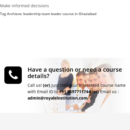
Make informed decisions
Tag Archieve: leadership team leader course in Ghaziabad
Have a question or need a course
details?
Call us!
(or)
Just SMS your Interested course name
with Email ID to
+91 9597711744
(or)
Email us :
admin@royaleinstitution.com