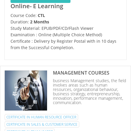
Online- E Learning
Course Code:
CTL
Duration:
2 Months
Study Material: EPUB/PDF/CD/Flash Viewer
Examination : Online (Multiple Choice Method)
Certificate : Delivery by Register Postal with in 10 days
from the Successful Completion.
MANAGEMENT COURSES
business Management studies, the field
involves areas such as human
resources, organizational behaviour,
business strategy, entrepreneurship,
innovation, performance management,
communication.
CERTIFICATE IN HUMAN RESOURCE OFFICER
CERTIFICATE IN SALES & CUSTOMER SERVICE