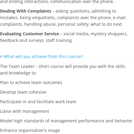
and ending interactions, communication over the phone.
Dealing With Complaints
– asking questions, admitting to
mistakes, being empathetic, complaints over the phone, e-mail
complaints, handling abuse, personal safety, what to do next.
Evaluating Customer Service
– social media, mystery shoppers,
feedback and surveys, staff training.
What will you achieve from this course?
The Team Leader - short course will provide you with the skills
and knowledge to:
Plan to achieve team outcomes
Develop team cohesion
Participate in and facilitate work team
Liaise with management
Model high standards of management performance and behavior
Enhance organisation's image