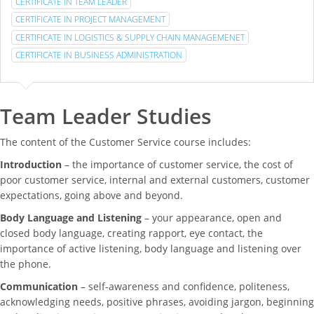
CERTIFICATE IN TEAM LEADER
CERTIFICATE IN PROJECT MANAGEMENT
CERTIFICATE IN LOGISTICS & SUPPLY CHAIN MANAGEMENET
CERTIFICATE IN BUSINESS ADMINISTRATION
Team Leader Studies
The content of the Customer Service course includes:
Introduction
– the importance of customer service, the cost of
poor customer service, internal and external customers, customer
expectations, going above and beyond.
Body Language and Listening
– your appearance, open and
closed body language, creating rapport, eye contact, the
importance of active listening, body language and listening over
the phone.
Communication
– self-awareness and confidence, politeness,
acknowledging needs, positive phrases, avoiding jargon, beginning