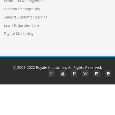
Exhibition Management
Fashion Photography
Sales & Customer Service
Lawn & Garden Care
Digital Marketing
© 2006-2022
Royale Institution
. All Rights Reserved.