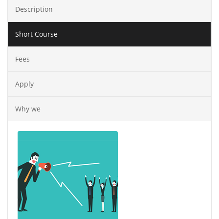
Description
Short Course
Fees
Apply
Why we