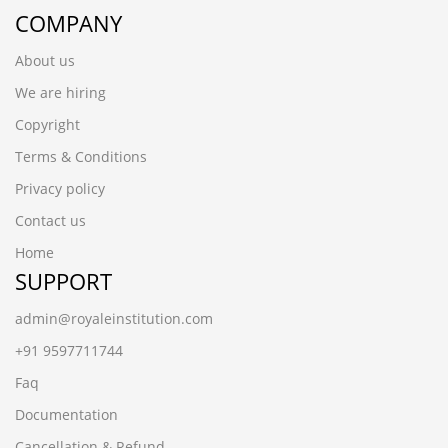
COMPANY
About us
We are hiring
Copyright
Terms & Conditions
Privacy policy
Contact us
Home
SUPPORT
admin@royaleinstitution.com
+91 9597711744
Faq
Documentation
Cancellation & Refund