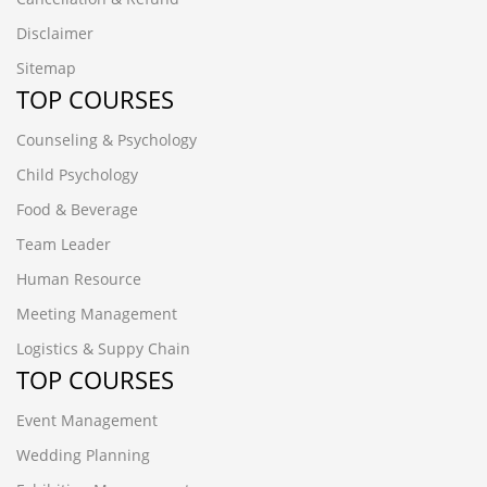
Disclaimer
Sitemap
TOP COURSES
Counseling & Psychology
Child Psychology
Food & Beverage
Team Leader
Human Resource
Meeting Management
Logistics & Suppy Chain
TOP COURSES
Event Management
Wedding Planning