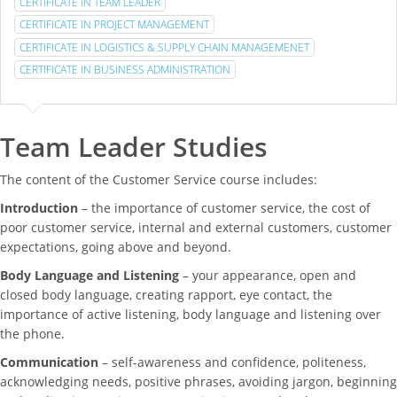
CERTIFICATE IN TEAM LEADER
CERTIFICATE IN PROJECT MANAGEMENT
CERTIFICATE IN LOGISTICS & SUPPLY CHAIN MANAGEMENET
CERTIFICATE IN BUSINESS ADMINISTRATION
Team Leader Studies
The content of the Customer Service course includes:
Introduction
– the importance of customer service, the cost of
poor customer service, internal and external customers, customer
expectations, going above and beyond.
Body Language and Listening
– your appearance, open and
closed body language, creating rapport, eye contact, the
importance of active listening, body language and listening over
the phone.
Communication
– self-awareness and confidence, politeness,
acknowledging needs, positive phrases, avoiding jargon, beginning