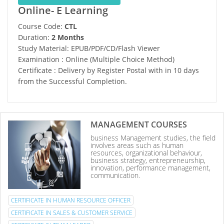
Online- E Learning
Course Code:
CTL
Duration:
2 Months
Study Material: EPUB/PDF/CD/Flash Viewer
Examination : Online (Multiple Choice Method)
Certificate : Delivery by Register Postal with in 10 days
from the Successful Completion.
MANAGEMENT COURSES
business Management studies, the field
involves areas such as human
resources, organizational behaviour,
business strategy, entrepreneurship,
innovation, performance management,
communication.
CERTIFICATE IN HUMAN RESOURCE OFFICER
CERTIFICATE IN SALES & CUSTOMER SERVICE