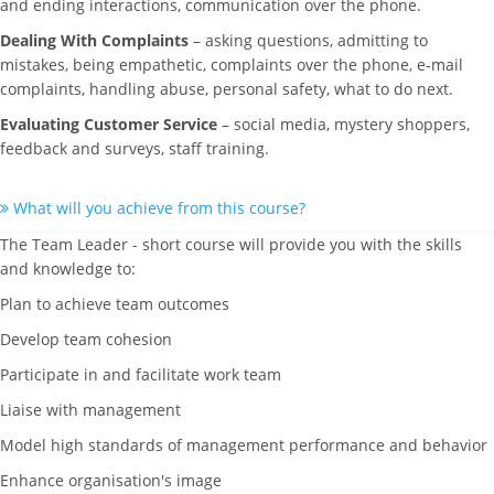
and ending interactions, communication over the phone.
Dealing With Complaints
– asking questions, admitting to
mistakes, being empathetic, complaints over the phone, e-mail
complaints, handling abuse, personal safety, what to do next.
Evaluating Customer Service
– social media, mystery shoppers,
feedback and surveys, staff training.
What will you achieve from this course?
The Team Leader - short course will provide you with the skills
and knowledge to:
Plan to achieve team outcomes
Develop team cohesion
Participate in and facilitate work team
Liaise with management
Model high standards of management performance and behavior
Enhance organisation's image