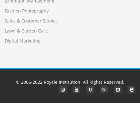
Exhibition Management
Fashion Photography
Sales & Customer Service
Lawn & Garden Care
Digital Marketing
© 2006-2022
Royale Institution
. All Rights Reserved.