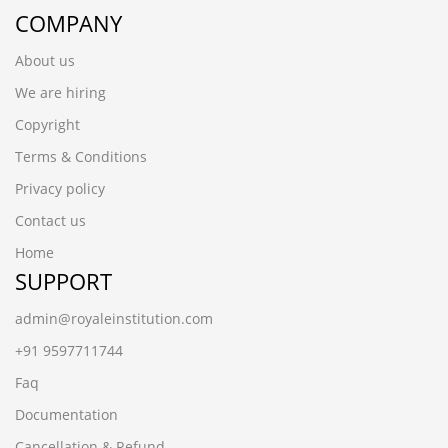
COMPANY
About us
We are hiring
Copyright
Terms & Conditions
Privacy policy
Contact us
Home
SUPPORT
admin@royaleinstitution.com
+91 9597711744
Faq
Documentation
Cancellation & Refund