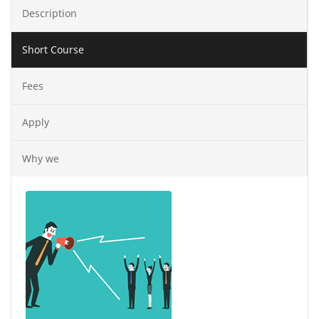
Description
Short Course
Fees
Apply
Why we