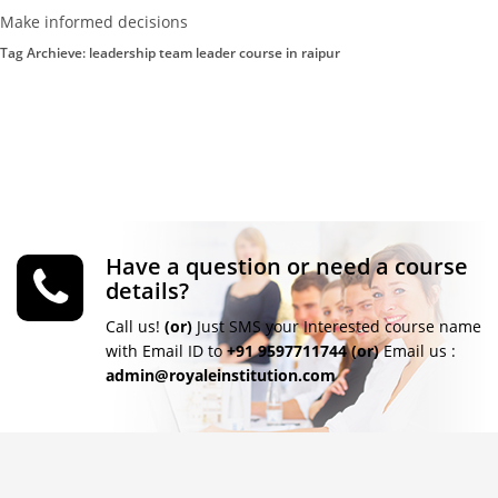
Make informed decisions
Tag Archieve: leadership team leader course in raipur
Have a question or need a course
details?
Call us!
(or)
Just SMS your Interested course name
with Email ID to
+91 9597711744
(or)
Email us :
admin@royaleinstitution.com