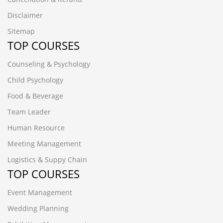
Disclaimer
Sitemap
TOP COURSES
Counseling & Psychology
Child Psychology
Food & Beverage
Team Leader
Human Resource
Meeting Management
Logistics & Suppy Chain
TOP COURSES
Event Management
Wedding Planning