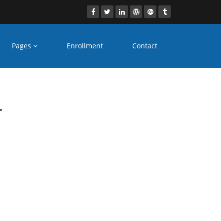
Pages
Enrollment
Contact
 vadodara
r