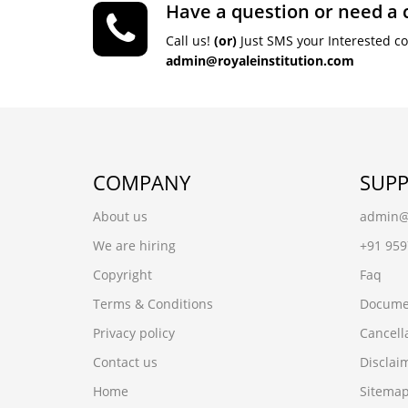
Have a question or need a 
Call us!
(or)
Just SMS your Interested c
admin@royaleinstitution.com
COMPANY
SUP
About us
admin@r
We are hiring
+91 95
Copyright
Faq
Terms & Conditions
Docume
Privacy policy
Cancell
Contact us
Disclai
Home
Sitema