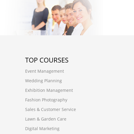
TOP COURSES
Event Management
Wedding Planning
Exhibition Management
Fashion Photography
Sales & Customer Service
Lawn & Garden Care
Digital Marketing