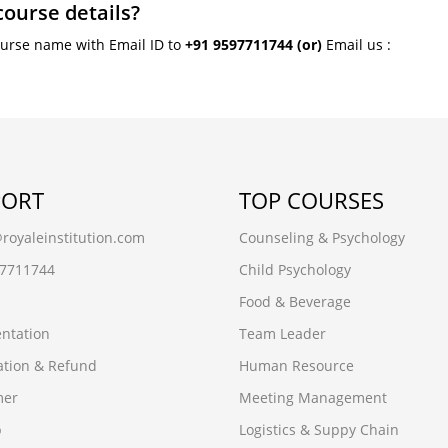
course details?
ourse name with Email ID to
+91 9597711744
(or)
Email us :
PORT
TOP COURSES
oyaleinstitution.com
Counseling & Psychology
97711744
Child Psychology
Food & Beverage
ntation
Team Leader
ation & Refund
Human Resource
mer
Meeting Management
p
Logistics & Suppy Chain