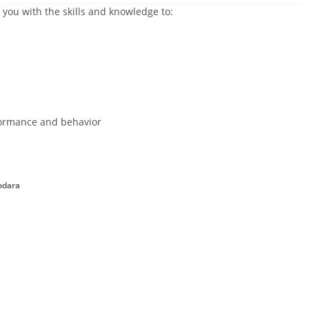
 you with the skills and knowledge to:
ormance and behavior
odara