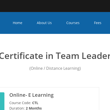
Home
About Us
Courses
Fees
ip team leader course in
Certificate in Team Leade
(Online / Distance Learning)
Online- E Learning
Course Code:
CTL
Duration:
2 Months