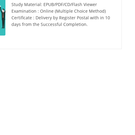
Study Material: EPUB/PDF/CD/Flash Viewer
Examination : Online (Multiple Choice Method)
Certificate : Delivery by Register Postal with in 10
days from the Successful Completion.