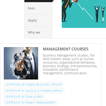
Fees
Apply
Why we
MANAGEMENT COURSES
business Management studies, the
field involves areas such as human
resources, organizational behaviour,
business strategy, entrepreneurship,
innovation, performance
management, communication.
CERTIFICATE IN HUMAN RESOURCE OFFICER
CERTIFICATE IN SALES & CUSTOMER SERVICE
CERTIFICATE IN TEAM LEADER
CERTIFICATE IN PROJECT MANAGEMENT