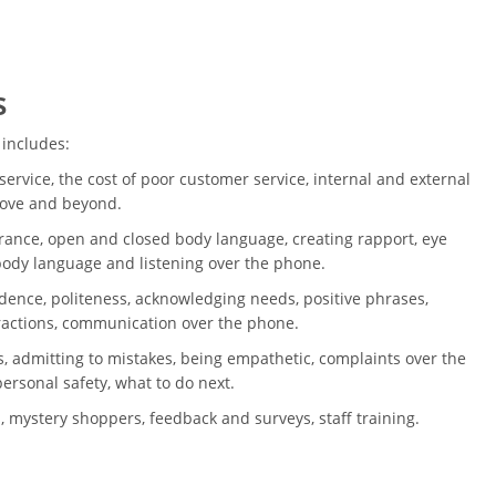
s
 includes:
ervice, the cost of poor customer service, internal and external
bove and beyond.
ance, open and closed body language, creating rapport, eye
 body language and listening over the phone.
dence, politeness, acknowledging needs, positive phrases,
ractions, communication over the phone.
, admitting to mistakes, being empathetic, complaints over the
ersonal safety, what to do next.
, mystery shoppers, feedback and surveys, staff training.