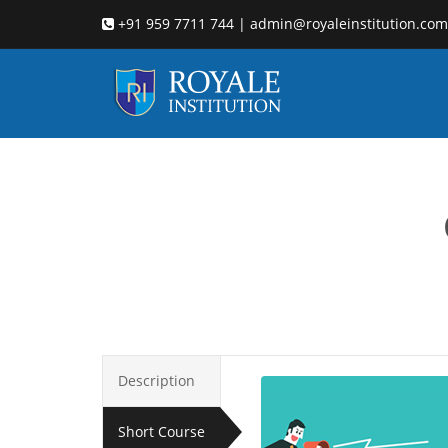
+91 959 7711 744 | admin@royaleinstitution.com
leadersh
Description
Short Course