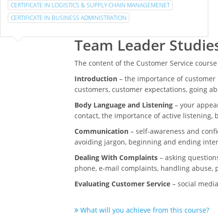
CERTIFICATE IN LOGISTICS & SUPPLY CHAIN MANAGEMENET
CERTIFICATE IN BUSINESS ADMINISTRATION
Team Leader Studie
The content of the Customer Service course
Introduction
– the importance of customer s
customers, customer expectations, going a
Body Language and Listening
– your appear
contact, the importance of active listening,
Communication
– self-awareness and confi
avoiding jargon, beginning and ending inte
Dealing With Complaints
– asking questions
phone, e-mail complaints, handling abuse, p
Evaluating Customer Service
– social media
What will you achieve from this course?