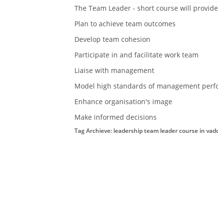
The Team Leader - short course will provide
Plan to achieve team outcomes
Develop team cohesion
Participate in and facilitate work team
Liaise with management
Model high standards of management perf
Enhance organisation's image
Make informed decisions
Tag Archieve: leadership team leader course in vad