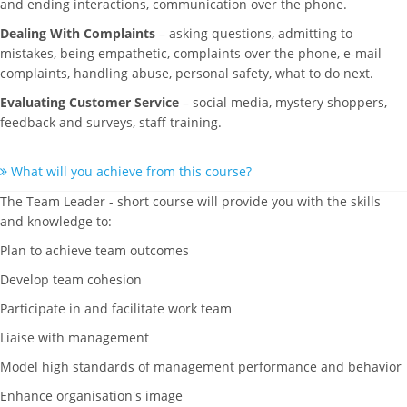
and ending interactions, communication over the phone.
Dealing With Complaints
– asking questions, admitting to
mistakes, being empathetic, complaints over the phone, e-mail
complaints, handling abuse, personal safety, what to do next.
Evaluating Customer Service
– social media, mystery shoppers,
feedback and surveys, staff training.
What will you achieve from this course?
The Team Leader - short course will provide you with the skills
and knowledge to:
Plan to achieve team outcomes
Develop team cohesion
Participate in and facilitate work team
Liaise with management
Model high standards of management performance and behavior
Enhance organisation's image