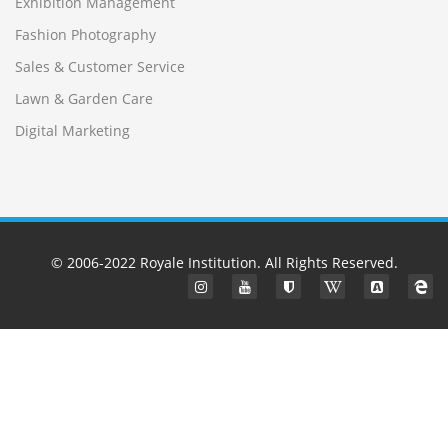
Exhibition Management
Fashion Photography
Sales & Customer Service
Lawn & Garden Care
Digital Marketing
© 2006-2022
Royale Institution
. All Rights Reserved.