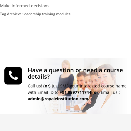
Make informed decisions
Tag Archieve: leadership training modules
Have a question or need a course
details?
Call us!
(or)
Just SMS your Interested course name
with Email ID to
+91 9597711744
(or)
Email us :
admin@royaleinstitution.com