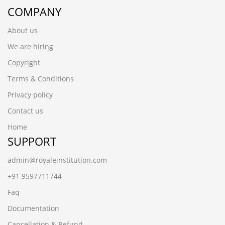
COMPANY
About us
We are hiring
Copyright
Terms & Conditions
Privacy policy
Contact us
Home
SUPPORT
admin@royaleinstitution.com
+91 9597711744
Faq
Documentation
Cancellation & Refund