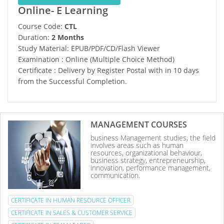
Online- E Learning
Course Code:
CTL
Duration:
2 Months
Study Material: EPUB/PDF/CD/Flash Viewer
Examination : Online (Multiple Choice Method)
Certificate : Delivery by Register Postal with in 10 days
from the Successful Completion.
MANAGEMENT COURSES
business Management studies, the field
involves areas such as human
resources, organizational behaviour,
business strategy, entrepreneurship,
innovation, performance management,
communication.
CERTIFICATE IN HUMAN RESOURCE OFFICER
CERTIFICATE IN SALES & CUSTOMER SERVICE