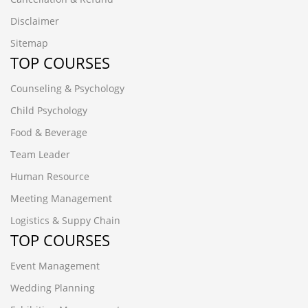
Disclaimer
Sitemap
TOP COURSES
Counseling & Psychology
Child Psychology
Food & Beverage
Team Leader
Human Resource
Meeting Management
Logistics & Suppy Chain
TOP COURSES
Event Management
Wedding Planning