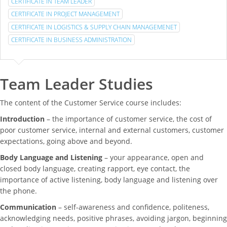
CERTIFICATE IN TEAM LEADER
CERTIFICATE IN PROJECT MANAGEMENT
CERTIFICATE IN LOGISTICS & SUPPLY CHAIN MANAGEMENET
CERTIFICATE IN BUSINESS ADMINISTRATION
Team Leader Studies
The content of the Customer Service course includes:
Introduction
– the importance of customer service, the cost of
poor customer service, internal and external customers, customer
expectations, going above and beyond.
Body Language and Listening
– your appearance, open and
closed body language, creating rapport, eye contact, the
importance of active listening, body language and listening over
the phone.
Communication
– self-awareness and confidence, politeness,
acknowledging needs, positive phrases, avoiding jargon, beginning