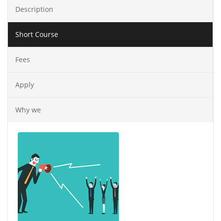
Description
Short Course
Fees
Apply
Why we